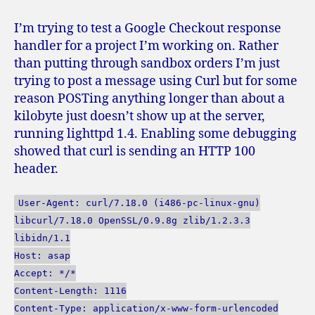
problems
with
I’m trying to test a Google Checkout response
‘curl
handler for a project I’m working on. Rather
-
than putting through sandbox orders I’m just
d’
trying to post a message using Curl but for some
and
reason POSTing anything longer than about a
lighttpd
kilobyte just doesn’t show up at the server,
running lighttpd 1.4. Enabling some debugging
showed that curl is sending an HTTP 100
header.
User-Agent: curl/7.18.0 (i486-pc-linux-gnu)
libcurl/7.18.0 OpenSSL/0.9.8g zlib/1.2.3.3
libidn/1.1
Host: asap
Accept: */*
Content-Length: 1116
Content-Type: application/x-www-form-urlencoded