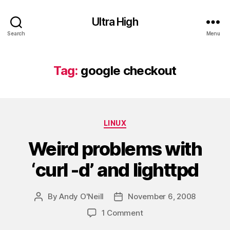
Ultra High
Search
Menu
Tag:
google checkout
Categories
LINUX
Weird problems with
‘curl -d’ and lighttpd
By
Andy O'Neill
November 6, 2008
Post
Post
author
date
on
1 Comment
Weird