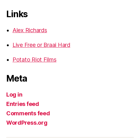
Links
Alex Richards
Live Free or Braai Hard
Potato Riot Films
Meta
Log in
Entries feed
Comments feed
WordPress.org