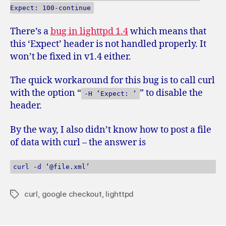
Expect: 100-continue
There’s a
bug in lighttpd 1.4
which means that
this ‘Expect’ header is not handled properly. It
won’t be fixed in v1.4 either.
The quick workaround for this bug is to call curl
with the option “
” to disable the
-H ‘Expect: ‘
header.
By the way, I also didn’t know how to post a file
of data with curl – the answer is
curl -d ‘@file.xml’
curl
,
google checkout
,
lighttpd
Tags