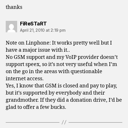
thanks
says:
FiReSTaRT
April 21, 2010 at 2:19 pm
Note on Linphone: It works pretty well but I
have a major issue with it..
No GSM support and my VoIP provider doesn’t
support speex, so it’s not very useful when I’m
on the go in the areas with questionable
internet access.
Yes, I know that GSM is closed and pay to play,
but it’s supported by everybody and their
grandmother. If they did a donation drive, I’d be
glad to offer a few bucks.