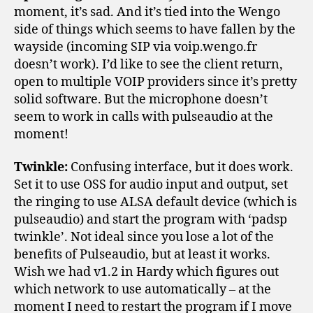
moment, it’s sad. And it’s tied into the Wengo
side of things which seems to have fallen by the
wayside (incoming SIP via voip.wengo.fr
doesn’t work). I’d like to see the client return,
open to multiple VOIP providers since it’s pretty
solid software. But the microphone doesn’t
seem to work in calls with pulseaudio at the
moment!
Twinkle:
Confusing interface, but it does work.
Set it to use OSS for audio input and output, set
the ringing to use ALSA default device (which is
pulseaudio) and start the program with ‘padsp
twinkle’. Not ideal since you lose a lot of the
benefits of Pulseaudio, but at least it works.
Wish we had v1.2 in Hardy which figures out
which network to use automatically – at the
moment I need to restart the program if I move