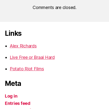
Comments are closed.
Links
Alex Richards
Live Free or Braai Hard
Potato Riot Films
Meta
Log in
Entries feed