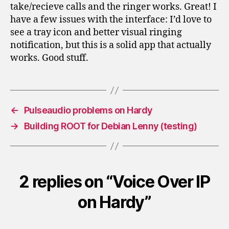
take/recieve calls and the ringer works. Great! I
have a few issues with the interface: I’d love to
see a tray icon and better visual ringing
notification, but this is a solid app that actually
works. Good stuff.
←
Pulseaudio problems on Hardy
→
Building ROOT for Debian Lenny (testing)
2 replies on “Voice Over IP
on Hardy”