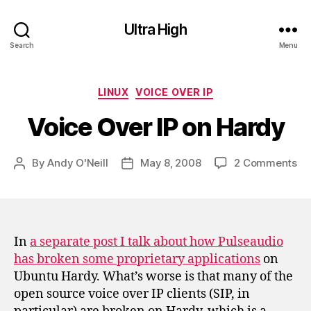
Ultra High
Search
Menu
Categories
LINUX
VOICE OVER IP
Voice Over IP on Hardy
on
By
Andy O'Neill
May 8, 2008
2 Comments
Post
Post
Vo
author
date
Ov
IP
on
Ha
In
a separate post I talk about how Pulseaudio
has broken some proprietary applications
on
Ubuntu Hardy. What’s worse is that many of the
open source voice over IP clients (SIP, in