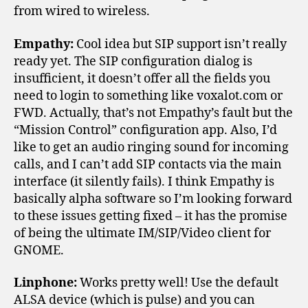
from wired to wireless.
Empathy:
Cool idea but SIP support isn’t really
ready yet. The SIP configuration dialog is
insufficient, it doesn’t offer all the fields you
need to login to something like voxalot.com or
FWD. Actually, that’s not Empathy’s fault but the
“Mission Control” configuration app. Also, I’d
like to get an audio ringing sound for incoming
calls, and I can’t add SIP contacts via the main
interface (it silently fails). I think Empathy is
basically alpha software so I’m looking forward
to these issues getting fixed – it has the promise
of being the ultimate IM/SIP/Video client for
GNOME.
Linphone:
Works pretty well! Use the default
ALSA device (which is pulse) and you can