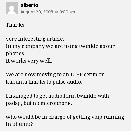
says:
alberto
August 20, 2008 at 9:00 am
Thanks,
very interesting article.
In my company we are using twinkle as our
phones.
It works very well.
We are now moving to an LTSP setup on
kubuntu thanks to pulse audio.
I managed to get audio form twinkle with
padsp, but no microphone.
who would be in charge of getting voip running
in ubuntu?