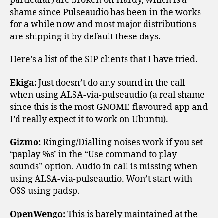
particular) are broken on Hardy, which is a
shame since Pulseaudio has been in the works
for a while now and most major distributions
are shipping it by default these days.
Here’s a list of the SIP clients that I have tried.
Ekiga:
Just doesn’t do any sound in the call
when using ALSA-via-pulseaudio (a real shame
since this is the most GNOME-flavoured app and
I’d really expect it to work on Ubuntu).
Gizmo:
Ringing/Dialling noises work if you set
‘paplay %s’ in the “Use command to play
sounds” option. Audio in call is missing when
using ALSA-via-pulseaudio. Won’t start with
OSS using padsp.
OpenWengo:
This is barely maintained at the