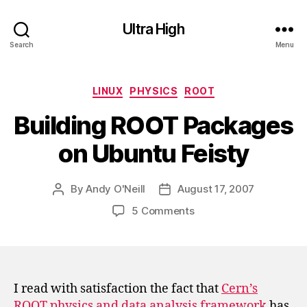
Ultra High
Search
Menu
Categories
LINUX
PHYSICS
ROOT
Building ROOT Packages
on Ubuntu Feisty
By
Andy O'Neill
August 17, 2007
Post
Post
author
date
on
5 Comments
Building
ROOT
Packages
on
Ubuntu
I read with satisfaction the fact that
Cern’s
Feisty
ROOT physics and data analysis framework
has