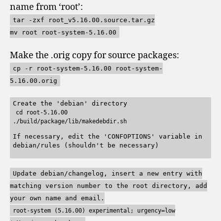
name from ‘root’:
tar -zxf root_v5.16.00.source.tar.gz
mv root root-system-5.16.00
Make the .orig copy for source packages:
cp -r root-system-5.16.00 root-system-
5.16.00.orig
Create the 'debian' directory
cd root-5.16.00
./build/package/lib/makedebdir.sh
If necessary, edit the 'CONFOPTIONS' variable in
debian/rules (shouldn't be necessary)
Update debian/changelog, insert a new entry with
matching version number to the root directory, add
your own name and email.
root-system (5.16.00) experimental; urgency=low