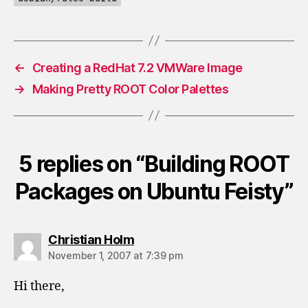
←
Creating a RedHat 7.2 VMWare Image
→
Making Pretty ROOT Color Palettes
5 replies on “Building ROOT
Packages on Ubuntu Feisty”
says:
Christian Holm
November 1, 2007 at 7:39 pm
Hi there,