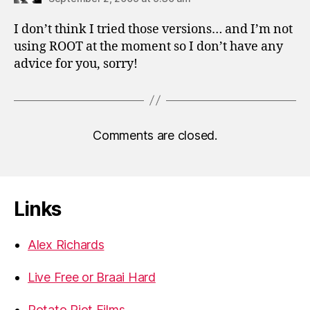
I don’t think I tried those versions… and I’m not
using ROOT at the moment so I don’t have any
advice for you, sorry!
Comments are closed.
Links
Alex Richards
Live Free or Braai Hard
Potato Riot Films