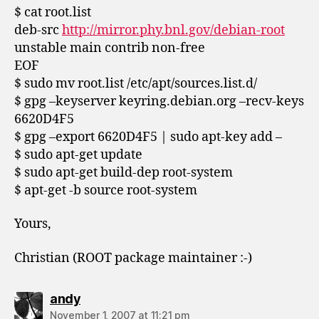
$ cat root.list
deb-src
http://mirror.phy.bnl.gov/debian-root
unstable main contrib non-free
EOF
$ sudo mv root.list /etc/apt/sources.list.d/
$ gpg –keyserver keyring.debian.org –recv-keys
6620D4F5
$ gpg –export 6620D4F5 | sudo apt-key add –
$ sudo apt-get update
$ sudo apt-get build-dep root-system
$ apt-get -b source root-system
Yours,
Christian (ROOT package maintainer :-)
says:
andy
November 1, 2007 at 11:21 pm