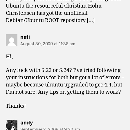
Ubuntu the resourceful Christian Holm
Christensen has got the unofficial
Debian/Ubuntu ROOT repository […]
says:
nati
August 30, 2009 at 11:38 am
Hi,
Any luck with 5.22 or 5.24? I’ve tried following
your instructions for both but got a lot of errors –
maybe because ubuntu upgraded to gcc 4.4, but
I’m not sure. Any tips on getting them to work?
Thanks!
says:
andy
September 2, 2009 at 9:30 am