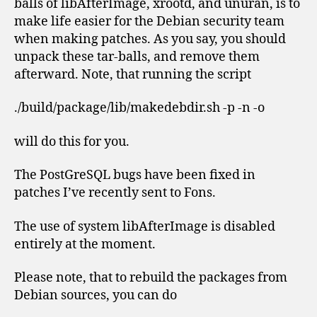
balls of libAfterImage, xrootd, and unuran, is to
make life easier for the Debian security team
when making patches. As you say, you should
unpack these tar-balls, and remove them
afterward. Note, that running the script
./build/package/lib/makedebdir.sh -p -n -o
will do this for you.
The PostGreSQL bugs have been fixed in
patches I’ve recently sent to Fons.
The use of system libAfterImage is disabled
entirely at the moment.
Please note, that to rebuild the packages from
Debian sources, you can do