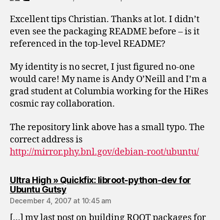
Excellent tips Christian. Thanks at lot. I didn’t
even see the packaging README before – is it
referenced in the top-level README?
My identity is no secret, I just figured no-one
would care! My name is Andy O’Neill and I’m a
grad student at Columbia working for the HiRes
cosmic ray collaboration.
The repository link above has a small typo. The
correct address is
http://mirror.phy.bnl.gov/debian-root/ubuntu/
Ultra High » Quickfix: libroot-python-dev for
says:
Ubuntu Gutsy
December 4, 2007 at 10:45 am
[…] my last post on building ROOT packages for