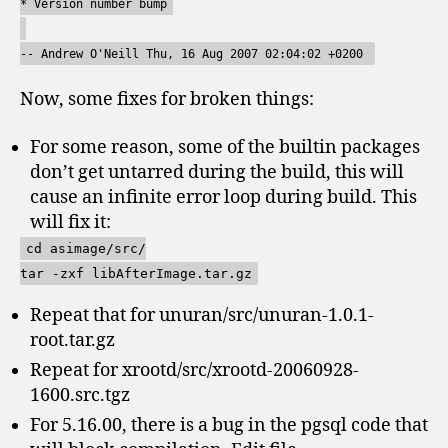
* Version number bump
-- Andrew O'Neill
Thu, 16 Aug 2007 02:04:02 +0200
Now, some fixes for broken things:
For some reason, some of the builtin packages
don’t get untarred during the build, this will
cause an infinite error loop during build. This
will fix it:
cd asimage/src/
tar -zxf libAfterImage.tar.gz
Repeat that for unuran/src/unuran-1.0.1-
root.tar.gz
Repeat for xrootd/src/xrootd-20060928-
1600.src.tgz
For 5.16.00, there is a bug in the pgsql code that