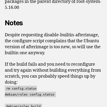
packages in the parent directory of root-system-
5.16.00
Notes
Despite requesting disable-builtin-afterimage,
the configure script complains that the Ubuntu
version of afterimage is too new, so will use the
builtin one anyway.
If the build fails and you need to reconfigure
and try again without building everything from
scratch, you can probably speed things up by
doing:
rm config.status
debian/rules config.status
debian/rules build