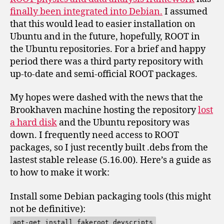
finally been integrated into Debian.
I assumed
that this would lead to easier installation on
Ubuntu and in the future, hopefully, ROOT in
the Ubuntu repositories. For a brief and happy
period there was a third party repository with
up-to-date and semi-official ROOT packages.
My hopes were dashed with the news that the
Brookhaven machine hosting the repository
lost
a hard disk
and the Ubuntu repository was
down. I frequently need access to ROOT
packages, so I just recently built .debs from the
lastest stable release (5.16.00). Here’s a guide as
to how to make it work:
Install some Debian packaging tools (this might
not be definitive):
apt-get install fakeroot devscripts