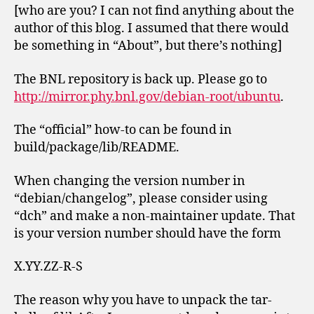
[who are you? I can not find anything about the
author of this blog. I assumed that there would
be something in “About”, but there’s nothing]
The BNL repository is back up. Please go to
http://mirror.phy.bnl.gov/debian-root/ubuntu
.
The “official” how-to can be found in
build/package/lib/README.
When changing the version number in
“debian/changelog”, please consider using
“dch” and make a non-maintainer update. That
is your version number should have the form
X.YY.ZZ-R-S
The reason why you have to unpack the tar-