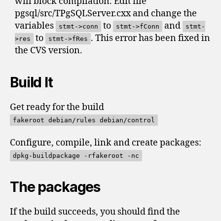
will block compilation. Edit file
pgsql/src/TPgSQLServer.cxx and change the
variables
to
and
stmt->conn
stmt->fConn
stmt-
to
. This error has been fixed in
>res
stmt->fRes
the CVS version.
Build It
Get ready for the build
fakeroot debian/rules debian/control
Configure, compile, link and create packages:
dpkg-buildpackage -rfakeroot -nc
The packages
If the build succeeds, you should find the