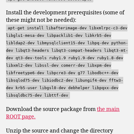
Install the development prerequisites (some of
these might not be needed):
apt-get install libafterimage-dev libxmlrpc-c3-dev
libglu1-mesa-dev libpacklib1-dev libkrb5-dev
libldap2-dev libmysqlclient15-dev libpq-dev python-
dev libqt3-headers libqt3-compat-headers libqt3-mt-
dev qt3-dev-tools ruby1.9 ruby1.9-dev ruby1.8-dev
libxml2-dev libssl-dev comerr-dev libxpm-dev
libfreetype6-dev libpcre3-dev g77 libodbc++-dev
libsqlod75-dev libiodbc2-dev libungif4-dev fftw3-
dev krb5-user libgsl0-dev debhelper libpqxx-dev
libsqldbc75-dev libttf-dev
Download the source package from
the main
ROOT page.
Unzip the source and change the directory